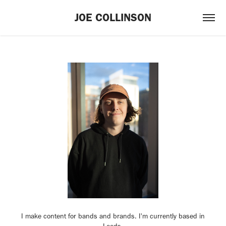
JOE COLLINSON
I make content for bands and brands. I'm currently based in