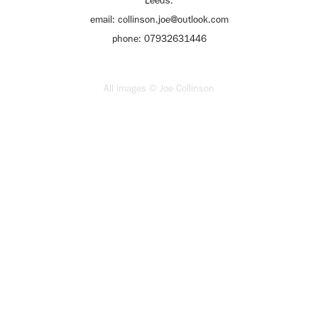
Leeds.
email: collinson.joe@outlook.com
phone: 07932631446
All images © Joe Collinson